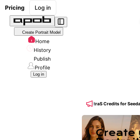
Pricing
Log in
Create Portrait Model
Home
History
Publish
Profile
Log in
 Get 50% OFF a Yearly Plan + 50% BONUS UltraS Credits for Seedanc
Create