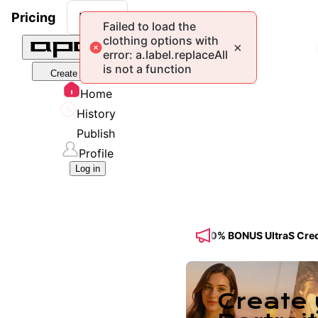
Pricing
Log in
Create Portrait Model
Home
History
Publish
Profile
Log in
e Feed! 🔥 Get 50% OFF a Yearly Plan + 50% BONUS UltraS Credits f
Create