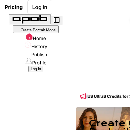
Pricing
Log in
Create Portrait Model
Home
History
Publish
Profile
Log in
🔥 Get 50% OFF a Yearly Plan + 50% BONUS UltraS Credits for Seedan
Create