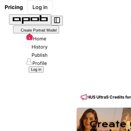
Pricing
Log in
Create Portrait Model
Home
History
Publish
Profile
Log in
ed! 🔥 Get 50% OFF a Yearly Plan + 50% BONUS UltraS Credits for S
Create