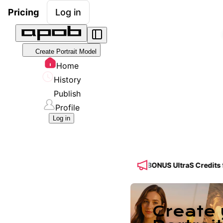
Pricing
Log in
Create Portrait Model
Home
History
Publish
Profile
Log in
Feed! 🔥 Get 50% OFF a Yearly Plan + 50% BONUS UltraS Credits for 
Create