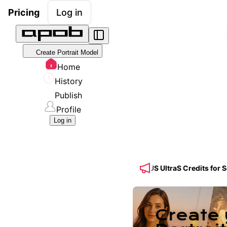
Pricing
Log in
Create Portrait Model
Home
History
Publish
Profile
Log in
! 🔥 Get 50% OFF a Yearly Plan + 50% BONUS UltraS Credits for Seed
Create