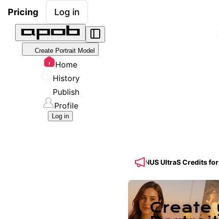
Pricing
Log in
Create Portrait Model
Home
History
Publish
Profile
Log in
d! 🔥 Get 50% OFF a Yearly Plan + 50% BONUS UltraS Credits for Se
Create