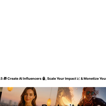
 AI Influencers 🤖, Scale Your Impact 📈 & Monetize Your Influenc