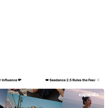
e 💸
👑 Seedance 2.5 Rules the Feed! 🔥 Get 50% OFF 