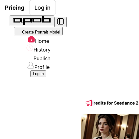
Pricing
Log in
Create Portrait Model
Home
History
Publish
Profile
Log in
Yearly Plan + 50% BONUS UltraS Credits for Seedance 2.5 🎁 Create